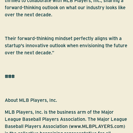
thrilled to collaborate with MLB Players, Inc., sharing a
forward-thinking outlook on what our industry looks like
over the next decade.
Their forward-thinking mindset perfectly aligns with a
startup's innovative outlook when envisioning the future
over the next decade.”
###
About MLB Players, Inc.
MLB Players, Inc. is the business arm of the Major
League Baseball Players Association. The Major League
Baseball Players Association (
www.MLBPLAYERS.com
)