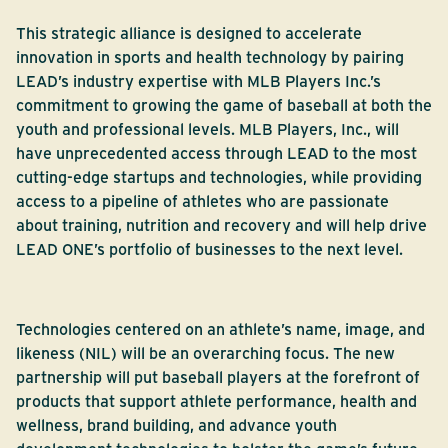
This strategic alliance is designed to accelerate
innovation in sports and health technology by pairing
LEAD’s industry expertise with MLB Players Inc.’s
commitment to growing the game of baseball at both the
youth and professional levels. MLB Players, Inc., will
have unprecedented access through LEAD to the most
cutting-edge startups and technologies, while providing
access to a pipeline of athletes who are passionate
about training, nutrition and recovery and will help drive
LEAD ONE’s portfolio of businesses to the next level.
Technologies centered on an athlete’s name, image, and
likeness (NIL) will be an overarching focus. The new
partnership will put baseball players at the forefront of
products that support athlete performance, health and
wellness, brand building, and advance youth