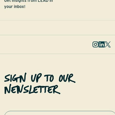
Get insights from LEAD in
your inbox!
SIGN UP TO OUR
NEWSLETTER