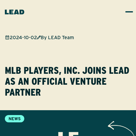
2024-10-02
By
LEAD Team
MLB PLAYERS, INC. JOINS LEAD
AS AN OFFICIAL VENTURE
PARTNER
NEWS