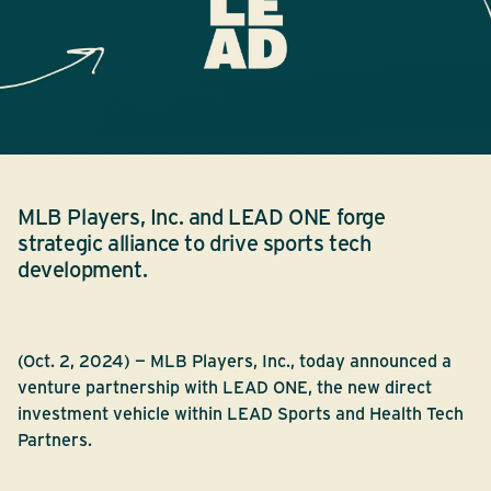
MLB Players, Inc. and LEAD ONE forge
strategic alliance to drive sports tech
development.
(Oct. 2, 2024) — MLB Players, Inc., today announced a
venture partnership with LEAD ONE, the new direct
investment vehicle within LEAD Sports and Health Tech
Partners.