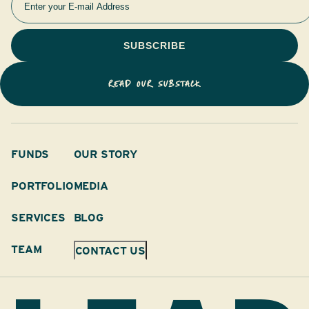
READ OUR SUBSTACK
FUNDS
OUR STORY
PORTFOLIO
MEDIA
SERVICES
BLOG
TEAM
CONTACT US