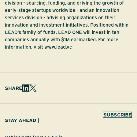
division - sourcing, funding, and driving the growth of
early-stage startups worldwide - and an innovation
services division - advising organizations on their
innovation and investment initiatives. Positioned within
LEAD’s family of funds, LEAD ONE will invest in ten
companies annually with $1M earmarked. For more
information, visit
www.lead.vc
SHARE
SUBSCRIBE
STAY AHEAD |