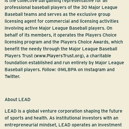
is the collective bargaining representative for all
professional baseball players of the 30 Major League
Baseball teams and serves as the exclusive group
licensing agent for commercial and licensing activities
involving active Major League Baseball players. On
behalf of its members, it operates the Players Choice
licensing program and the Players Choice Awards, which
benefit the needy through the Major League Baseball
Players Trust (
www.PlayersTrust.org
), a charitable
foundation established and run entirely by Major League
Baseball players. Follow: @MLBPA on
Instagram
and
Twitter
.
About LEAD
LEAD is a global venture corporation shaping the future
of sports and health. As institutional investors with an
entrepreneurial mindset, LEAD operates an investment