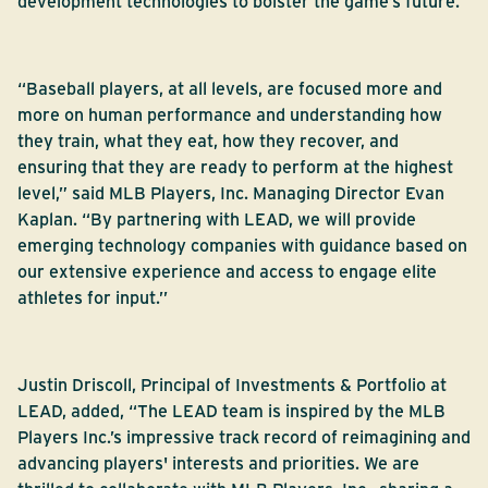
development technologies to bolster the game’s future.
“Baseball players, at all levels, are focused more and
more on human performance and understanding how
they train, what they eat, how they recover, and
ensuring that they are ready to perform at the highest
level,” said MLB Players, Inc. Managing Director Evan
Kaplan. “By partnering with LEAD, we will provide
emerging technology companies with guidance based on
our extensive experience and access to engage elite
athletes for input.’’
Justin Driscoll, Principal of Investments & Portfolio at
LEAD, added, “The LEAD team is inspired by the MLB
Players Inc.’s impressive track record of reimagining and
advancing players' interests and priorities. We are