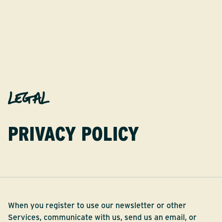
LEGAL
PRIVACY POLICY
When you register to use our newsletter or other
Services, communicate with us, send us an email, or