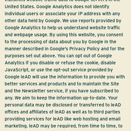
United States. Google Analytics does not identify
individual users or associate your IP address with any
other data held by Google. We use reports provided by
Google Analytics to help us understand website traffic
and webpage usage. By using this website, you consent
to the processing of data about you by Google in the
manner described in Google's Privacy Policy and for the
purposes set out above. You can opt out of Google
Analytics if you disable or refuse the cookie, disable
JavaScript, or use the opt-out service provided by
Google leAD will use the information to provide you with
better services and products and to maintain the Site
and the Newsletter service, if you have subscribed to
any. We aim to keep the information up-to-date. Your
personal data may be disclosed or transferred to leAD
offices and affiliates of leAD as well as to third parties
providing services for leAD like web hosting and email
marketing. leAD may be required, from time to time, to