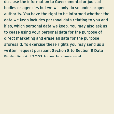
disclose the information to Governmental or judicial
bodies or agencies but we will only do so under proper
authority. You have the right to be informed whether the
data we keep includes personal data relating to you and
if so, which personal data we keep. You may also ask us
to cease using your personal data for the purpose of
direct marketing and erase all data for the purpose
aforesaid. To exercise these rights you may send us a
written request pursuant Section 8 to Section 11 Data
Protection Act 2003 to our business seat.