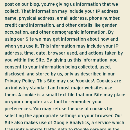
post on our blog, you’re giving us information that we
collect. That information may include your IP address,
name, physical address, email address, phone number,
credit card information, and other details like gender,
occupation, and other demographic information. By
using our Site we may get information about how and
when you use it. This information may include your IP
address, time, date, browser used, and actions taken by
you within the Site. By giving us this information, you
consent to your information being collected, used,
disclosed, and stored by us, only as described in our
Privacy Policy. This Site may use 'cookies'. Cookies are
an industry standard and most major websites use
them. A cookie is a small text file that our Site may place
on your computer as a tool to remember your
preferences. You may refuse the use of cookies by
selecting the appropriate settings on your browser. Our
Site also makes use of Google Analytics, a service which
transmits website traffic data to Google servers in the