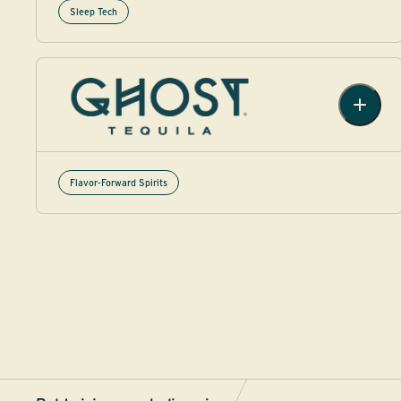
Sleep Tech
Flavor-Forward Spirits