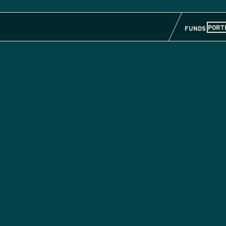
PORT
FUNDS