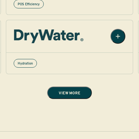
POS Efficiency
Hydration​
VIEW MORE