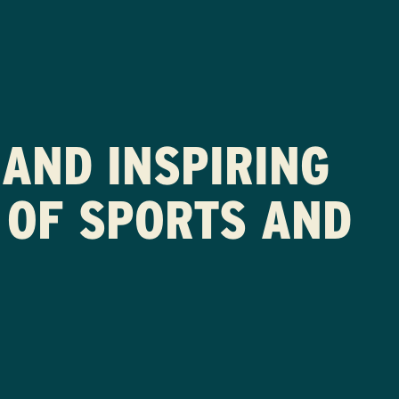
AND INSPIRING
 OF SPORTS AND