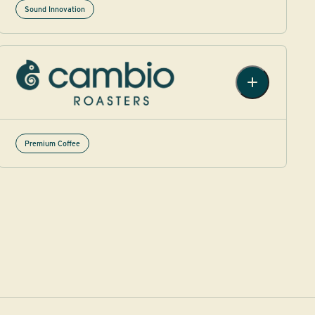
Sound Innovation
Premium Coffee​