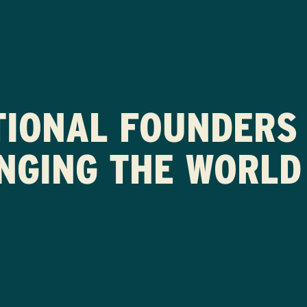
TIONAL FOUNDERS 
NGING THE WORLD