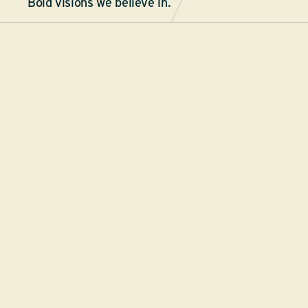
Bold visions we believe in.
By
ASU News
ASU LAUNCHES SPORTX, A
INITIATIVE TO UNITE SPOR
ENTREPRENEURSHIP
New global collaboration between ASU, GoDaddy 
Corporation to use sport as a catalyst for innovatio