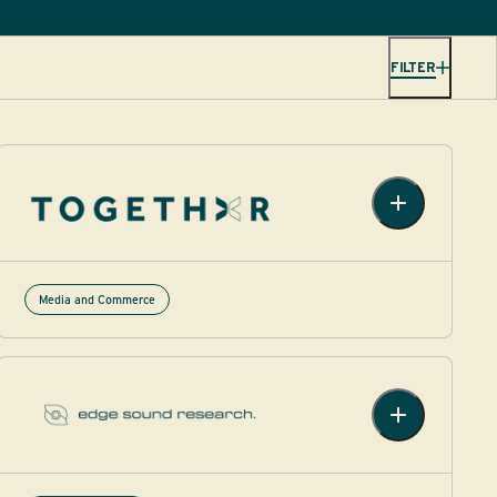
FILTER
Media and Commerce