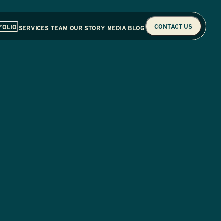
CONTACT US
FOLIO
SERVICES
TEAM
OUR STORY
MEDIA
BLOG