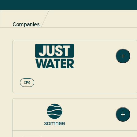
Companies
CPG