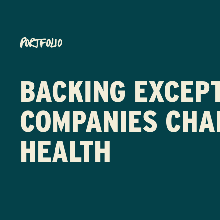
PORTFOLIO
BACKING EXCEP
COMPANIES CHA
HEALTH