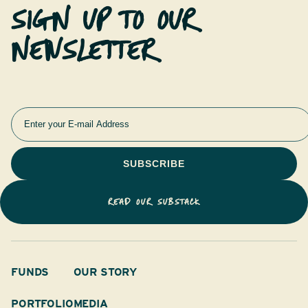
SIGN UP TO OUR
NEWSLETTER
READ OUR SUBSTACK
FUNDS
OUR STORY
PORTFOLIO
MEDIA