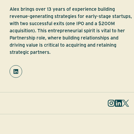
Alex brings over 13 years of experience building
revenue-generating strategies for early-stage startups,
with two successful exits (one IPO and a $200M
acquisition). This entrepreneurial spirit is vital to her
Partnership role, where building relationships and
driving value is critical to acquiring and retaining
strategic partners.