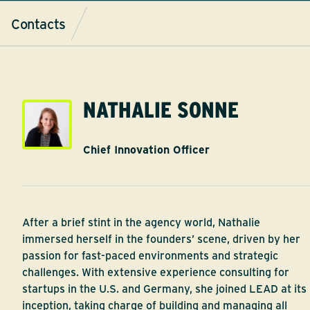
Contacts
NATHALIE SONNE
Chief Innovation Officer
After a brief stint in the agency world, Nathalie
immersed herself in the founders’ scene, driven by her
passion for fast-paced environments and strategic
challenges. With extensive experience consulting for
startups in the U.S. and Germany, she joined LEAD at its
inception, taking charge of building and managing all