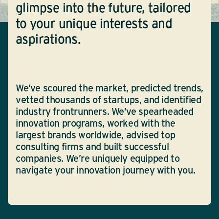
glimpse into the future, tailored
to your unique interests and
aspirations.
We’ve scoured the market, predicted trends,
vetted thousands of startups, and identified
industry frontrunners. We’ve spearheaded
innovation programs, worked with the
largest brands worldwide, advised top
consulting firms and built successful
companies. We’re uniquely equipped to
navigate your innovation journey with you.