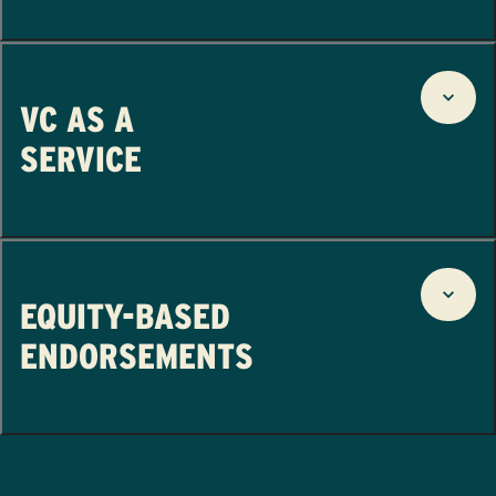
VC AS A
SERVICE
EQUITY-BASED
ENDORSEMENTS