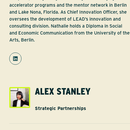
accelerator programs and the mentor network in Berlin
and Lake Nona, Florida. As Chief Innovation Officer, she
oversees the development of LEAD’s innovation and
consulting division. Nathalie holds a Diploma in Social
and Economic Communication from the University of the
Arts, Berlin.
ALEX STANLEY
Strategic Partnerships