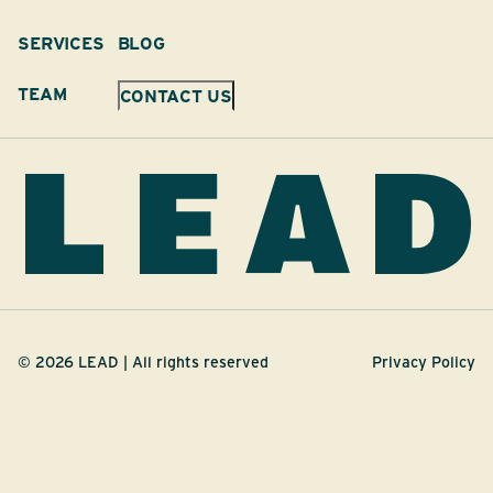
SERVICES
BLOG
TEAM
CONTACT US
©
2026
LEAD | All rights reserved
Privacy Policy