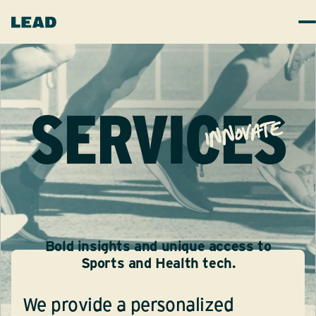
SERVICES
innovate
Bold insights and unique access to
Sports and Health tech.
We provide a personalized