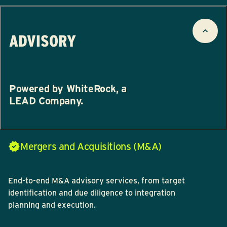
ADVISORY
Powered by WhiteRock, a
LEAD Company.
Mergers and Acquisitions (M&A)
End-to-end M&A advisory services, from target
identification and due diligence to integration
planning and execution.