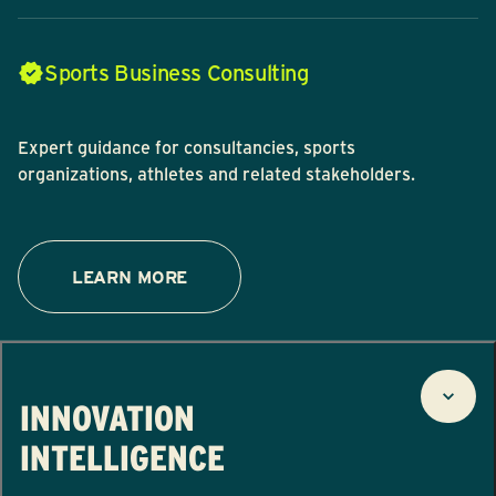
Sports Business Consulting
Expert guidance for consultancies, sports
organizations, athletes and related stakeholders.
LEARN MORE
INNOVATION
INTELLIGENCE